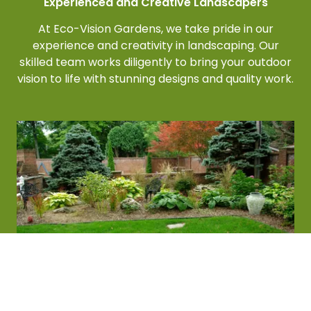
Experienced and Creative Landscapers
At Eco-Vision Gardens, we take pride in our
experience and creativity in landscaping. Our
skilled team works diligently to bring your outdoor
vision to life with stunning designs and quality work.
We Care About the Details
At Eco-Vision Gardens, our team boasts years of