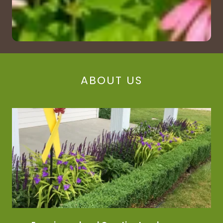
ABOUT US