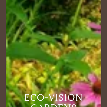
ECO-VISION