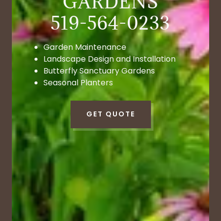
GARDENS
Garden Maintenance
Landscape Design and Installation
Butterfly Sanctuary Gardens
Seasonal Planters
GET QUOTE